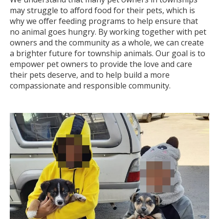
may struggle to afford food for their pets, which is
why we offer feeding programs to help ensure that
no animal goes hungry. By working together with pet
owners and the community as a whole, we can create
a brighter future for township animals. Our goal is to
empower pet owners to provide the love and care
their pets deserve, and to help build a more
compassionate and responsible community.