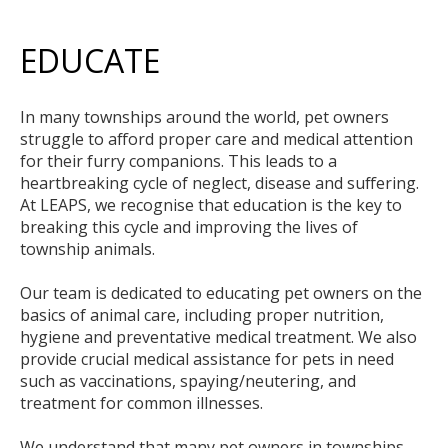
EDUCATE
In many townships around the world, pet owners
struggle to afford proper care and medical attention
for their furry companions. This leads to a
heartbreaking cycle of neglect, disease and suffering.
At LEAPS, we recognise that education is the key to
breaking this cycle and improving the lives of
township animals.
Our team is dedicated to educating pet owners on the
basics of animal care, including proper nutrition,
hygiene and preventative medical treatment. We also
provide crucial medical assistance for pets in need
such as vaccinations, spaying/neutering, and
treatment for common illnesses.
We understand that many pet owners in townships