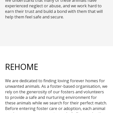
We understand that many of these animals have
experienced neglect or abuse, and we work hard to
earn their trust and build a bond with them that will
help them feel safe and secure.
REHOME
We are dedicated to finding loving forever homes for
unwanted animals. As a foster-based organisation, we
rely on the generosity of our fosters and volunteers
to provide a safe and nurturing environment for
these animals while we search for their perfect match.
Before entering foster care or adoption, each animal