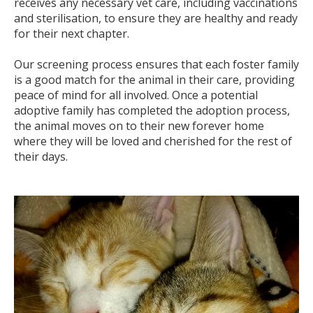
receives any necessary vet care, including vaccinations
and sterilisation, to ensure they are healthy and ready
for their next chapter.
Our screening process ensures that each foster family
is a good match for the animal in their care, providing
peace of mind for all involved. Once a potential
adoptive family has completed the adoption process,
the animal moves on to their new forever home
where they will be loved and cherished for the rest of
their days.