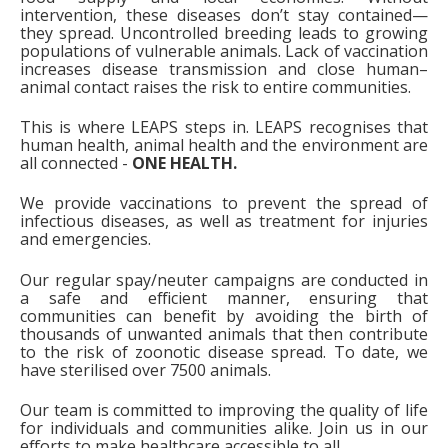
intervention, these diseases don’t stay contained—
they spread.
Uncontrolled breeding
leads to growing
populations of vulnerable animals.
Lack of vaccination
increases disease transmission and close human–
animal contact raises the risk to entire communities.
This is where LEAPS steps in.
LEAPS recognises that
human health, animal health and the environment are
all connected -
ONE HEALTH.
We provide vaccinations to prevent the spread of
infectious diseases, as well as treatment for injuries
and emergencies.
Our regular spay/neuter campaigns are conducted in
a safe and efficient manner, ensuring that
communities can benefit by avoiding the birth of
thousands of unwanted animals that then contribute
to the risk of zoonotic disease spread. To date, we
have sterilised over 7500 animals.
Our team is committed to improving the quality of life
for individuals and communities alike. Join us in our
efforts to make healthcare accessible to all.