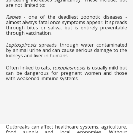
are not limited to:
Rabies
- one of the deadliest zoonotic diseases -
almost always fatal once symptoms appear. It spreads
through bites or saliva, but is entirely preventable
through vaccination.
Leptospirosis
spreads through water contaminated
by animal urine and can cause serious damage to the
kidneys and liver in humans.
Often linked to cats,
toxoplasmosis
is usually mild but
can be dangerous for pregnant women and those
with weakened immune systems.
Outbreaks can affect healthcare systems, agriculture,
food supply and local economies. Without