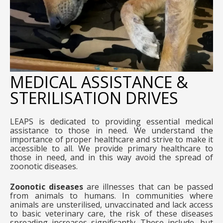
MEDICAL ASSISTANCE &
STERILISATION DRIVES
LEAPS is dedicated to providing essential medical
assistance to those in need. We understand the
importance of proper healthcare and strive to make it
accessible to all. We provide primary healthcare to
those in need, and in this way avoid the spread of
zoonotic diseases.
Zoonotic diseases
are illnesses that can be passed
from animals to humans. In communities where
animals are unsterilised, unvaccinated and lack access
to basic veterinary care, the risk of these diseases
spreading increases significantly. These include, but