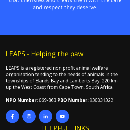
and respect they deserve.
LEAPS - Helping the paw
LEAPS is a registered non profit animal welfare
organisation tending to the needs of animals in the
townships of Elands Bay and Lamberts Bay, 220 km
up the West Coast from Cape Town, South Africa.
NPO Number:
069-863
PBO Number:
930031322
HELPFUL LINKS