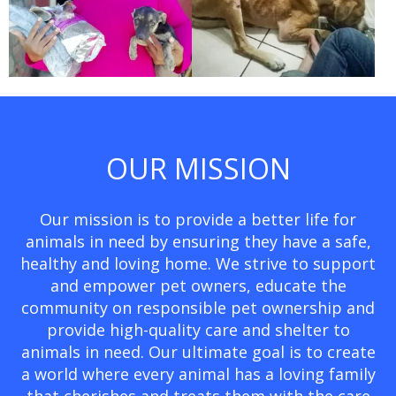
OUR MISSION
Our mission is to provide a better life for
animals in need by ensuring they have a safe,
healthy and loving home. We strive to support
and empower pet owners, educate the
community on responsible pet ownership and
provide high-quality care and shelter to
animals in need. Our ultimate goal is to create
a world where every animal has a loving family
that cherishes and treats them with the care