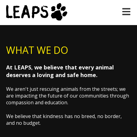
Open m
WHAT WE DO
At LEAPS, we believe that every animal
deserves a loving and safe home.
We aren't just rescuing animals from the streets; we
are impacting the future of our communities through
compassion and education.
We believe that k
indness has no breed, no border,
and no budget.