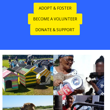
ADOPT & FOSTER
BECOME A VOLUNTEER
DONATE & SUPPORT