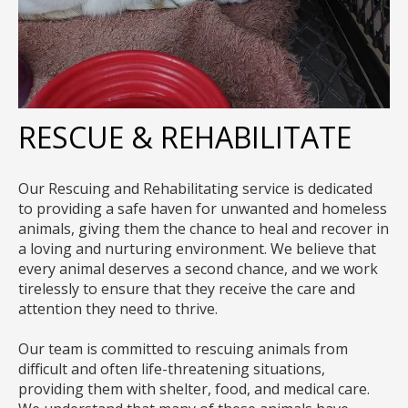
RESCUE & REHABILITATE
Our Rescuing and Rehabilitating service is dedicated
to providing a safe haven for unwanted and homeless
animals, giving them the chance to heal and recover in
a loving and nurturing environment. We believe that
every animal deserves a second chance, and we work
tirelessly to ensure that they receive the care and
attention they need to thrive.
Our team is committed to rescuing animals from
difficult and often life-threatening situations,
providing them with shelter, food, and medical care.