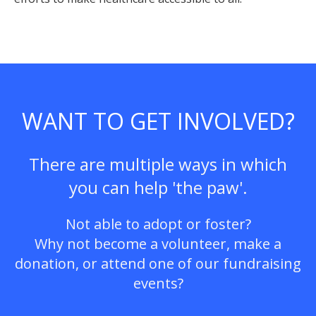
WANT TO GET INVOLVED?
There are multiple ways in which
you can help 'the paw'.
Not able to adopt or foster?
Why not become a volunteer, make a
donation, or attend one of our fundraising
events?